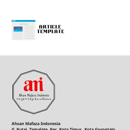
Ahsan Mafaza Indonesia
Jl. Kutai, Tamalate, Kec. Kota Timur., Kota Gorontalo,