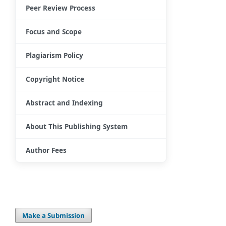
Peer Review Process
Focus and Scope
Plagiarism Policy
Copyright Notice
Abstract and Indexing
About This Publishing System
Author Fees
Make a Submission