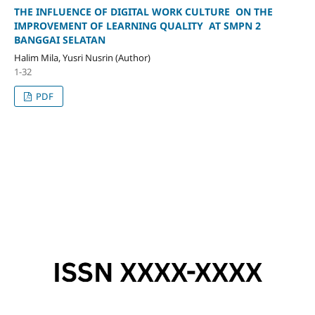
THE INFLUENCE OF DIGITAL WORK CULTURE ON THE
IMPROVEMENT OF LEARNING QUALITY AT SMPN 2
BANGGAI SELATAN
Halim Mila, Yusri Nusrin (Author)
1-32
PDF