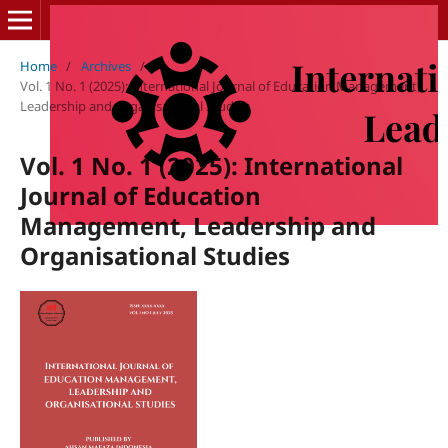
Home
/
Archives
/
Vol. 1 No. 1 (2025): International Journal of Education Management,
Leadership and Organisational Studies
Vol. 1 No. 1 (2025): International
Journal of Education
Management, Leadership and
Organisational Studies