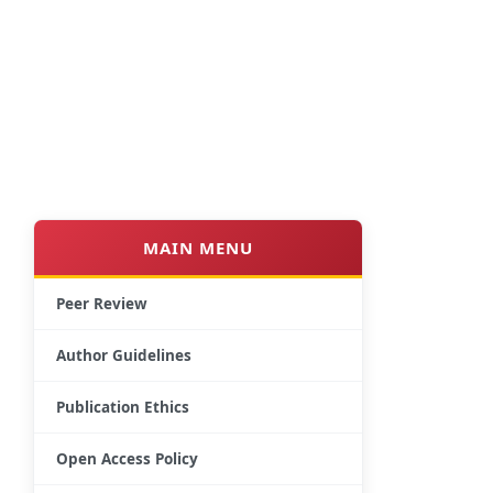
MAIN MENU
Peer Review
Author Guidelines
Publication Ethics
Open Access Policy