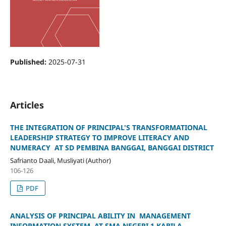
Published:
2025-07-31
Articles
THE INTEGRATION OF PRINCIPAL'S TRANSFORMATIONAL
LEADERSHIP STRATEGY TO IMPROVE LITERACY AND
NUMERACY AT SD PEMBINA BANGGAI, BANGGAI DISTRICT
Safrianto Daali, Musliyati (Author)
106-126
PDF
ANALYSIS OF PRINCIPAL ABILITY IN MANAGEMENT
INFORMATION SYSTEM AT SMA NEGERI 1 KABILA