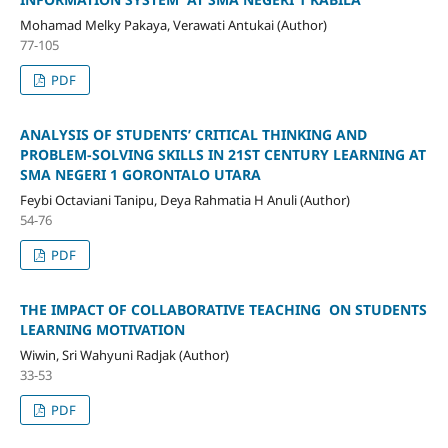
Mohamad Melky Pakaya, Verawati Antukai (Author)
77-105
PDF
ANALYSIS OF STUDENTS’ CRITICAL THINKING AND
PROBLEM‑SOLVING SKILLS IN 21ST CENTURY LEARNING AT
SMA NEGERI 1 GORONTALO UTARA
Feybi Octaviani Tanipu, Deya Rahmatia H Anuli (Author)
54-76
PDF
THE IMPACT OF COLLABORATIVE TEACHING ON STUDENTS
LEARNING MOTIVATION
Wiwin, Sri Wahyuni Radjak (Author)
33-53
PDF